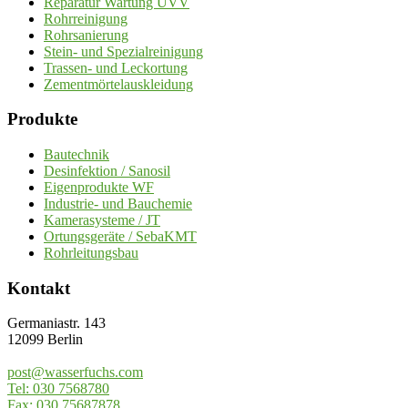
Reparatur Wartung UVV
Rohrreinigung
Rohrsanierung
Stein- und Spezialreinigung
Trassen- und Leckortung
Zementmörtelauskleidung
Produkte
Bautechnik
Desinfektion / Sanosil
Eigenprodukte WF
Industrie- und Bauchemie
Kamerasysteme / JT
Ortungsgeräte / SebaKMT
Rohrleitungsbau
Kontakt
Germaniastr. 143
12099 Berlin
post@wasserfuchs.com
Tel: 030 7568780
Fax: 030 75687878