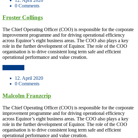
12. April 2020
0 Comments
Froster Collings
The Chief Operating Officer (COO) is responsible for the corporate
improvement programme and for driving operational efficiency
across Equinor’s eight business areas. The COO also plays a key
role in the further development of Equinor. The role of the COO
organisation is to drive consistent long term safe and efficient
operational performance and value creation.
Read More
12. April 2020
0 Comments
Malcolm Franzcrip
The Chief Operating Officer (COO) is responsible for the corporate
improvement programme and for driving operational efficiency
across Equinor’s eight business areas. The COO also plays a key
role in the further development of Equinor. The role of the COO
organisation is to drive consistent long term safe and efficient
operational performance and value creation.