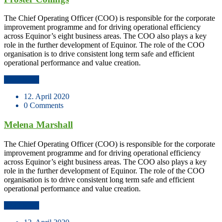
The Chief Operating Officer (COO) is responsible for the corporate
improvement programme and for driving operational efficiency
across Equinor’s eight business areas. The COO also plays a key
role in the further development of Equinor. The role of the COO
organisation is to drive consistent long term safe and efficient
operational performance and value creation.
Read More
12. April 2020
0 Comments
Melena Marshall
The Chief Operating Officer (COO) is responsible for the corporate
improvement programme and for driving operational efficiency
across Equinor’s eight business areas. The COO also plays a key
role in the further development of Equinor. The role of the COO
organisation is to drive consistent long term safe and efficient
operational performance and value creation.
Read More