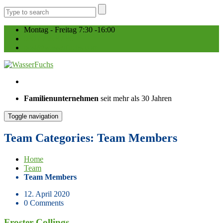
Montag - Freitag 7:30 -16:00
030 / 756 87 80
post@wasserfuchs.com
Familienunternehmen
seit mehr als 30 Jahren
Toggle navigation
Team Categories: Team Members
Home
Team
Team Members
12. April 2020
0 Comments
Froster Collings