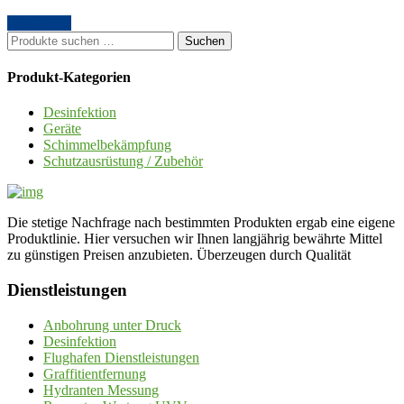
Read More
Suche
Suchen
nach:
Produkt-Kategorien
Desinfektion
Geräte
Schimmelbekämpfung
Schutzausrüstung / Zubehör
Die stetige Nachfrage nach bestimmten Produkten ergab eine eigene
Produktlinie. Hier versuchen wir Ihnen langjährig bewährte Mittel
zu günstigen Preisen anzubieten. Überzeugen durch Qualität
Dienstleistungen
Anbohrung unter Druck
Desinfektion
Flughafen Dienstleistungen
Graffitientfernung
Hydranten Messung